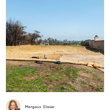
Margaux Glaser