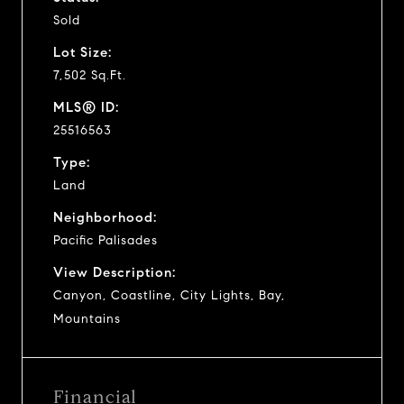
Sold
Lot Size:
7,502 Sq.Ft.
MLS® ID:
25516563
Type:
Land
Neighborhood:
Pacific Palisades
View Description:
Canyon, Coastline, City Lights, Bay,
Mountains
Financial