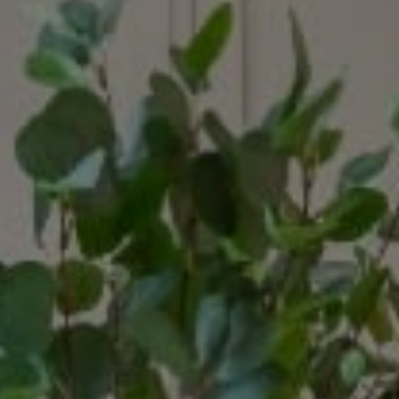
Compass
15207 Sunset Blvd.
Pacific Palisades, CA 90272
Margaux Glaser | CA DRE# 02015030
(310) 600-7116
[email protected]