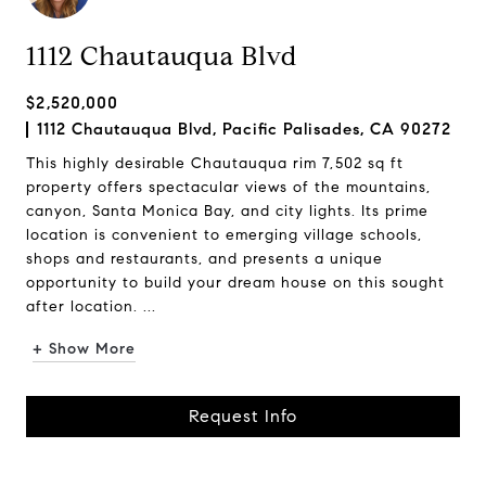
1112 Chautauqua Blvd
$2,520,000
1112 Chautauqua Blvd, Pacific Palisades, CA 90272
This highly desirable Chautauqua rim 7,502 sq ft
property offers spectacular views of the mountains,
canyon, Santa Monica Bay, and city lights. Its prime
location is convenient to emerging village schools,
shops and restaurants, and presents a unique
opportunity to build your dream house on this sought
after location. ...
+ Show More
Request Info