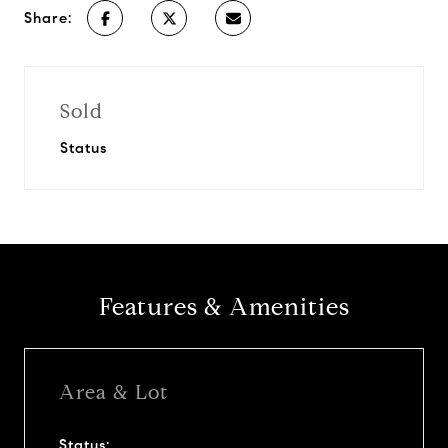
Share:
Sold
Status
Features & Amenities
Area & Lot
Status: