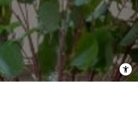
By providing your contact information to Margaux Glaser,
your personal information will be processed in accordance
with Margaux Glaser's
Privacy Policy
. By checking the box(es)
below, you consent to receive communications regarding
your real estate inquiries and related marketing and
promotional updates in the manner selected by you. For SMS
text messages, message frequency varies. Message and data
rates may apply. You may opt out of receiving further
communications from Margaux Glaser at any time. To opt out
of receiving SMS text messages, reply STOP to unsubscribe.
Yes, I agree to receive email or phone call
communications from Margaux Glaser.
Yes, I agree to receive SMS text messages from Margaux
Glaser.