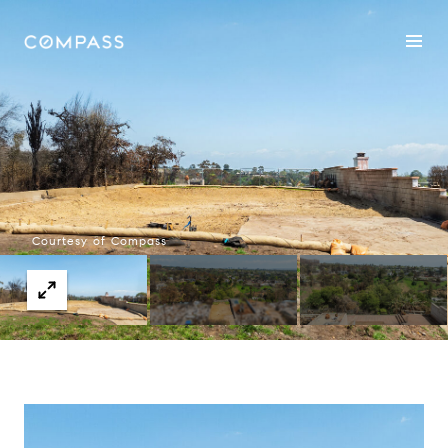
Courtesy of Compass