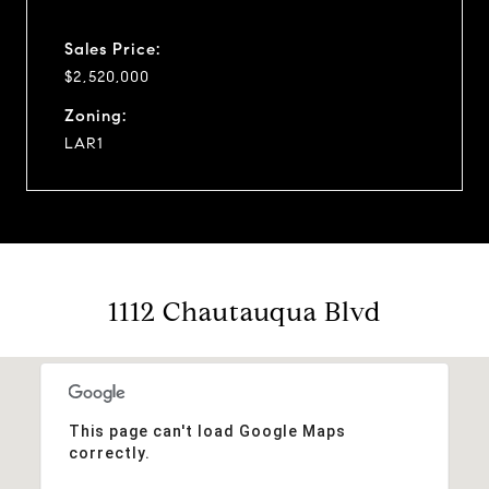
Sales Price:
$2,520,000
Zoning:
LAR1
1112 Chautauqua Blvd
This page can't load Google Maps
correctly.