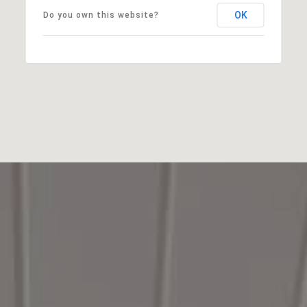
OK
Do you own this website?