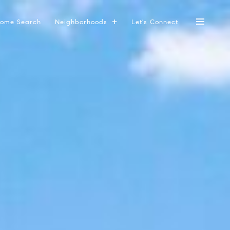
ome Search
Neighborhoods
Let's Connect