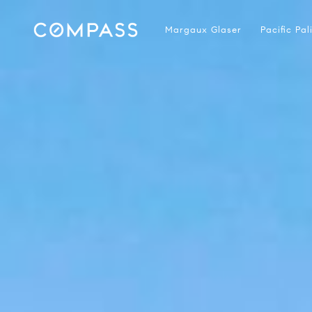
Margaux Glaser
Pacific Pa