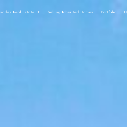
lisades Real Estate
Selling Inherited Homes
Portfolio
H