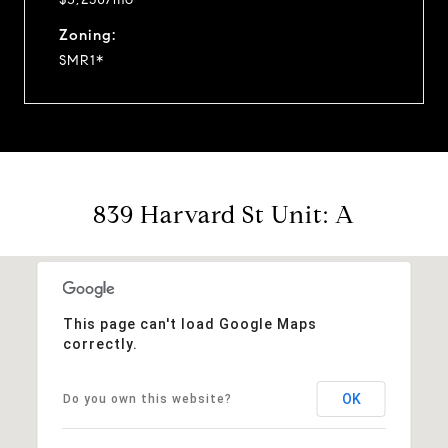
Zoning:
SMR1*
839 Harvard St Unit: A
This page can't load Google Maps
correctly.
OK
Do you own this website?