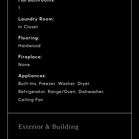
1
Laundry Room:
In Closet
Flooring:
Hardwood
Fireplace:
None
Appliances:
Built-Ins, Freezer, Washer, Dryer,
Refrigerator, Range/Oven, Dishwasher,
Ceiling Fan
Exterior & Building