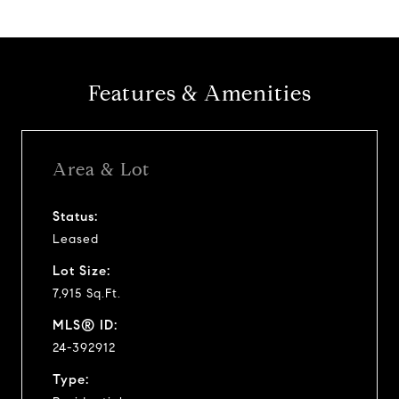
Features & Amenities
Area & Lot
Status:
Leased
Lot Size:
7,915 Sq.Ft.
MLS® ID:
24-392912
Type: