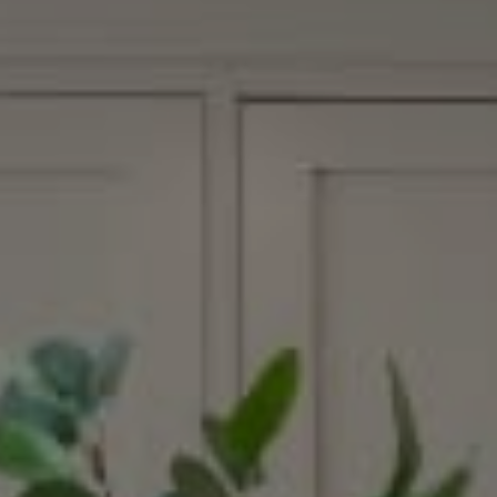
Compass
15207 Sunset Blvd.
Pacific Palisades, CA 90272
Margaux Glaser | CA DRE# 02015030
(310) 600-7116
[email protected]