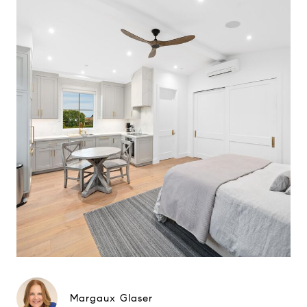
Margaux Glaser