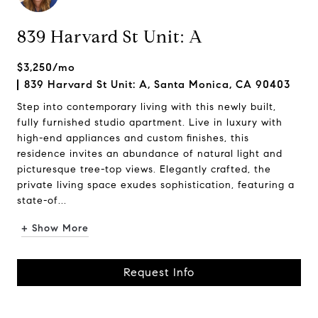
839 Harvard St Unit: A
$3,250/mo
839 Harvard St Unit: A, Santa Monica, CA 90403
Step into contemporary living with this newly built,
fully furnished studio apartment. Live in luxury with
high-end appliances and custom finishes, this
residence invites an abundance of natural light and
picturesque tree-top views. Elegantly crafted, the
private living space exudes sophistication, featuring a
state-of...
+ Show More
Request Info