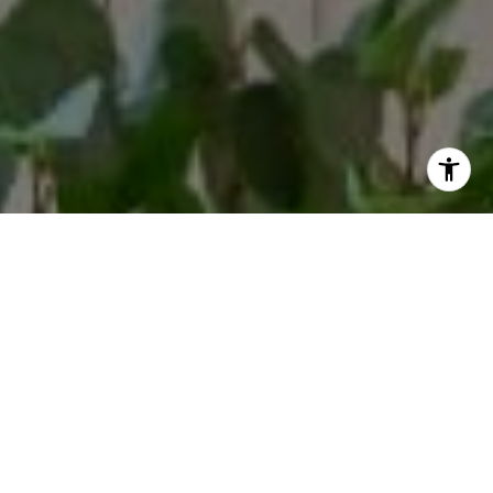
By providing your contact information to Margaux Glaser,
your personal information will be processed in accordance
with Margaux Glaser's
Privacy Policy
. By checking the box(es)
below, you consent to receive communications regarding
your real estate inquiries and related marketing and
promotional updates in the manner selected by you. For SMS
text messages, message frequency varies. Message and data
rates may apply. You may opt out of receiving further
communications from Margaux Glaser at any time. To opt out
of receiving SMS text messages, reply STOP to unsubscribe.
Yes, I agree to receive email or phone call
communications from Margaux Glaser.
Yes, I agree to receive SMS text messages from Margaux
Glaser.
Let's Connect