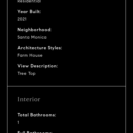
Residential
Year Built:
2021
Neighborhood:
Santa Monica
Architecture Styles:
Farm House
View Description:
Tree Top
Interior
Total Bathrooms:
1
Full Bathrooms: