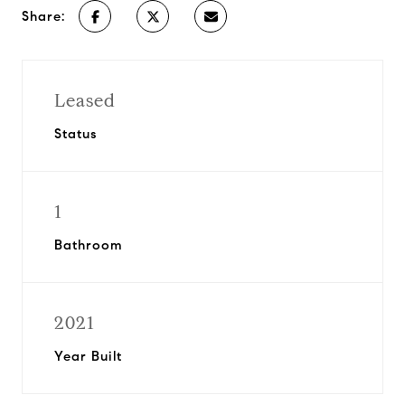
Share:
Leased
Status
1
Bathroom
2021
Year Built