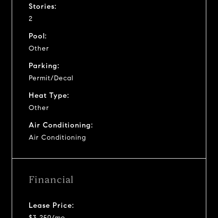
Stories:
2
Pool:
Other
Parking:
Permit/Decal
Heat Type:
Other
Air Conditioning:
Air Conditioning
Financial
Lease Price:
$3,250/mo