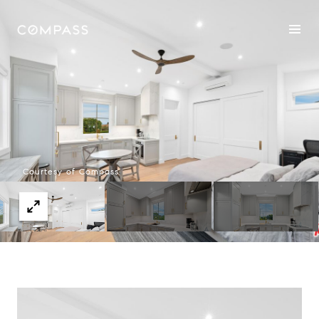
Courtesy of Compass