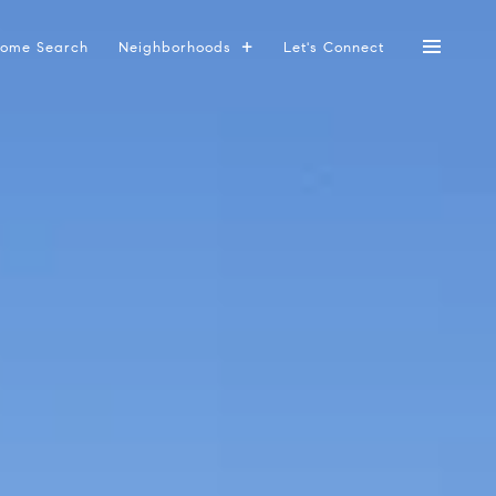
ome Search
Neighborhoods
Let's Connect