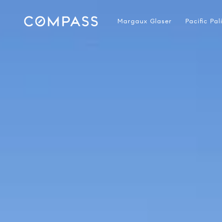
Margaux Glaser
Pacific Pa