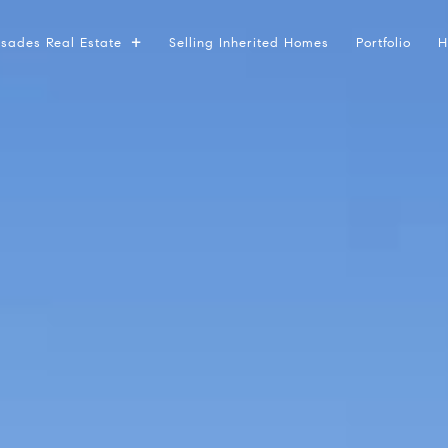
lisades Real Estate
Selling Inherited Homes
Portfolio
H